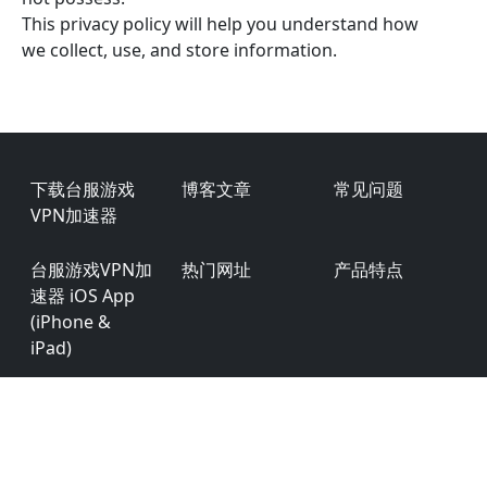
This privacy policy will help you understand how
we collect, use, and store information.
Footer
下载台服游戏
博客文章
常见问题
VPN加速器
台服游戏VPN加
热门网址
产品特点
速器 iOS App
(iPhone &
iPad)
台服游戏VPN加
用户评价
商务合作
速器 Android
台服游戏VPN加
用户权限
隐私条款