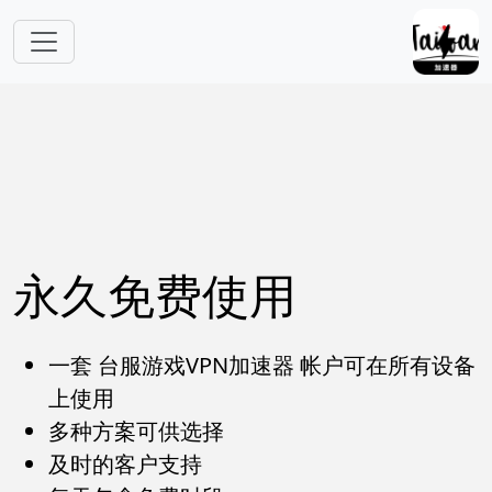
跳转到主要内容
永久免费使用
一套 台服游戏VPN加速器 帐户可在所有设备
上使用
多种方案可供选择
及时的客户支持