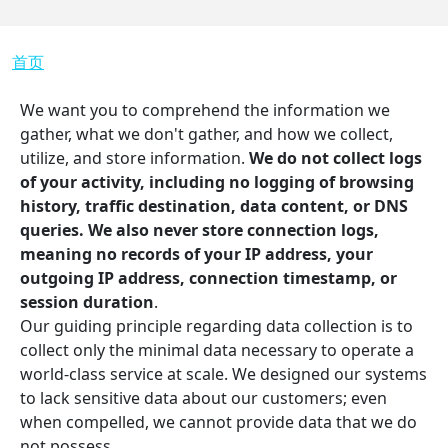
面包屑
首页
We want you to comprehend the information we
gather, what we don't gather, and how we collect,
utilize, and store information.
We do not collect logs
of your activity, including no logging of browsing
history, traffic destination, data content, or DNS
queries. We also never store connection logs,
meaning no records of your IP address, your
outgoing IP address, connection timestamp, or
session duration
.
Our guiding principle regarding data collection is to
collect only the minimal data necessary to operate a
world-class service at scale. We designed our systems
to lack sensitive data about our customers; even
when compelled, we cannot provide data that we do
not possess.