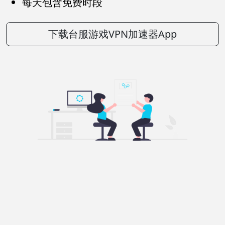
每天包含免费时段
下载台服游戏VPN加速器App